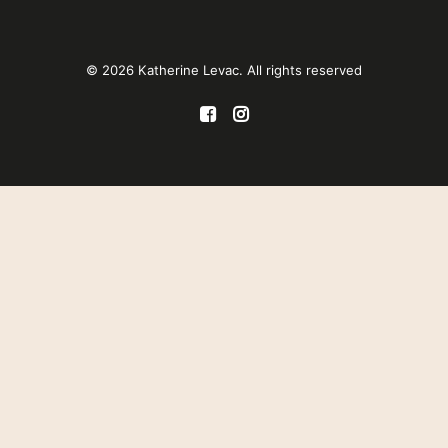
© 2026 Katherine Levac. All rights reserved