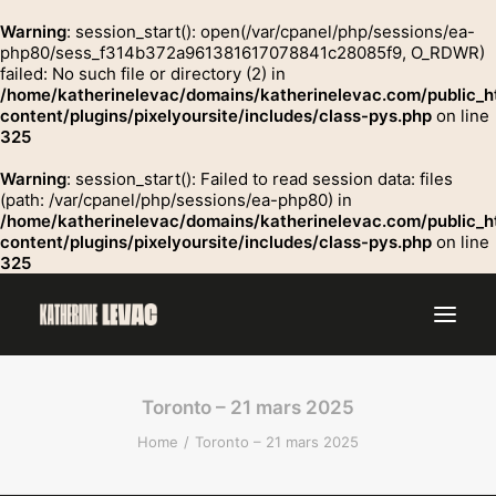
Warning
: session_start(): open(/var/cpanel/php/sessions/ea-
php80/sess_f314b372a961381617078841c28085f9, O_RDWR)
failed: No such file or directory (2) in
GROSSE
/home/katherinelevac/domains/katherinelevac.com/public_h
Contact
content/plugins/pixelyoursite/includes/class-pys.php
on line
325
Warning
: session_start(): Failed to read session data: files
(path: /var/cpanel/php/sessions/ea-php80) in
/home/katherinelevac/domains/katherinelevac.com/public_h
content/plugins/pixelyoursite/includes/class-pys.php
on line
325
Toronto – 21 mars 2025
Home
Toronto – 21 mars 2025