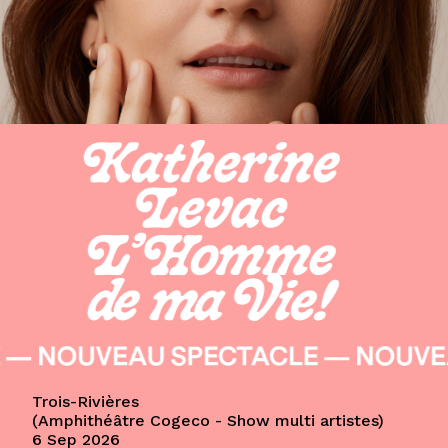
Trois-Rivières
Amphithéâtre Cogeco - Show multi artistes
6 Sep 2026