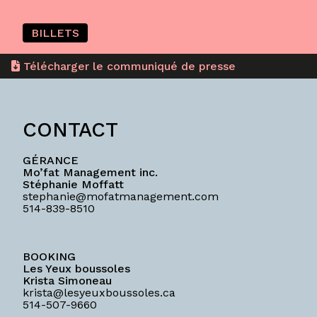
BILLETS
Télécharger le communiqué de presse
CONTACT
GÉRANCE
Mo’fat Management inc.
Stéphanie Moffatt
stephanie@mofatmanagement.com
514-839-8510
BOOKING
Les Yeux boussoles
Krista Simoneau
krista@lesyeuxboussoles.ca
514-507-9660