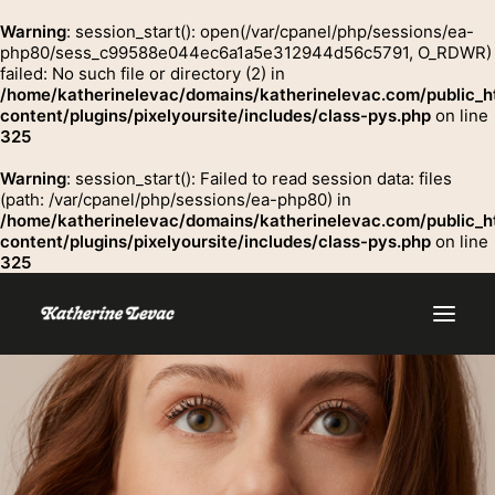
Warning
: session_start(): open(/var/cpanel/php/sessions/ea-
php80/sess_c99588e044ec6a1a5e312944d56c5791, O_RDWR)
failed: No such file or directory (2) in
GROSSE
/home/katherinelevac/domains/katherinelevac.com/public_h
Contact
content/plugins/pixelyoursite/includes/class-pys.php
on line
325
Warning
: session_start(): Failed to read session data: files
(path: /var/cpanel/php/sessions/ea-php80) in
/home/katherinelevac/domains/katherinelevac.com/public_h
content/plugins/pixelyoursite/includes/class-pys.php
on line
325