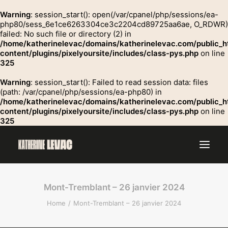
Warning
: session_start(): open(/var/cpanel/php/sessions/ea-
php80/sess_6e1ce6263304ce3c2204cd89725aa6ae, O_RDWR)
failed: No such file or directory (2) in
GROSSE
/home/katherinelevac/domains/katherinelevac.com/public_h
Contact
content/plugins/pixelyoursite/includes/class-pys.php
on line
325
Warning
: session_start(): Failed to read session data: files
(path: /var/cpanel/php/sessions/ea-php80) in
/home/katherinelevac/domains/katherinelevac.com/public_h
content/plugins/pixelyoursite/includes/class-pys.php
on line
325
Mont-Tremblant – 26 janvier 2024
Home
Mont-Tremblant – 26 janvier 2024