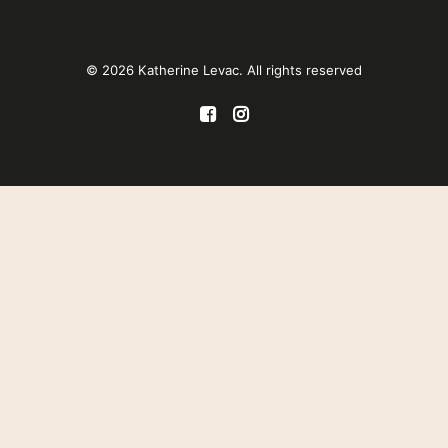
© 2026 Katherine Levac. All rights reserved