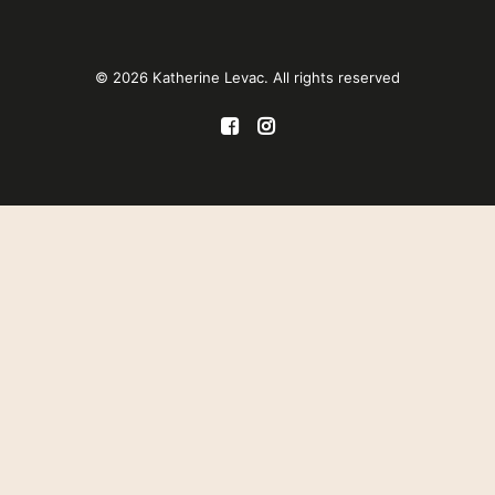
© 2026 Katherine Levac. All rights reserved