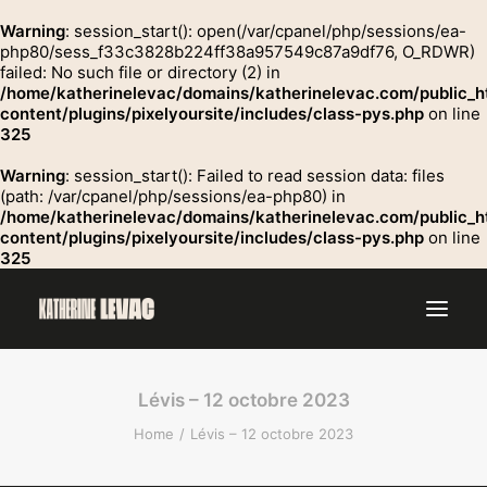
Warning
: session_start(): open(/var/cpanel/php/sessions/ea-
php80/sess_f33c3828b224ff38a957549c87a9df76, O_RDWR)
failed: No such file or directory (2) in
GROSSE
/home/katherinelevac/domains/katherinelevac.com/public_h
Contact
content/plugins/pixelyoursite/includes/class-pys.php
on line
325
Warning
: session_start(): Failed to read session data: files
(path: /var/cpanel/php/sessions/ea-php80) in
/home/katherinelevac/domains/katherinelevac.com/public_h
content/plugins/pixelyoursite/includes/class-pys.php
on line
325
Lévis – 12 octobre 2023
Home
Lévis – 12 octobre 2023