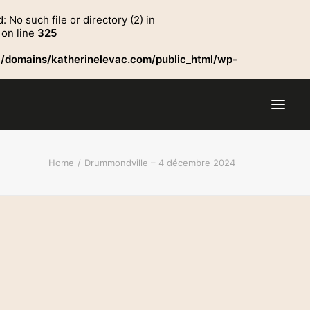
o such file or directory (2) in
on line
325
/domains/katherinelevac.com/public_html/wp-
Home
Drummondville – 4 décembre 2024