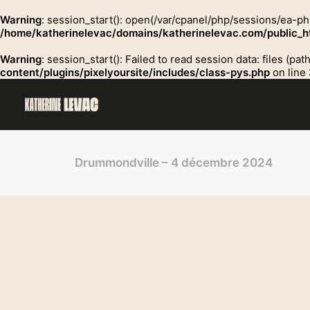
Warning
: session_start(): open(/var/cpanel/php/sessions/ea-p
/home/katherinelevac/domains/katherinelevac.com/public_ht
Warning
: session_start(): Failed to read session data: files (p
content/plugins/pixelyoursite/includes/class-pys.php
on line
Drummondville – 4 décembre 2024