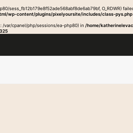
hp80/sess_fb12b179e8f52ade568abf8de6ab79bf, O_RDWR) failed: N
ml/wp-content/plugins/pixelyoursite/includes/class-pys.php
ath: /var/cpanel/php/sessions/ea-php80) in
/home/katherinelevac
325