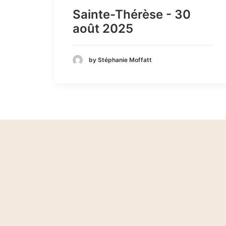
Sainte-Thérèse - 30
août 2025
by Stéphanie Moffatt