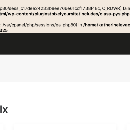
php80/sess_c17dee24233b8ee766e61ccf1738f48c, O_RDWR) failed: 
ml/wp-content/plugins/pixelyoursite/includes/class-pys.php
ath: /var/cpanel/php/sessions/ea-php80) in
/home/katherinelevac
325
lx