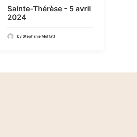
Sainte-Thérèse - 5 avril
2024
by Stéphanie Moffatt