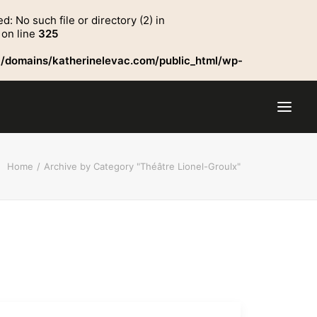
No such file or directory (2) in
on line
325
/domains/katherinelevac.com/public_html/wp-
Home
Archive by Category "Théâtre Lionel-Groulx"