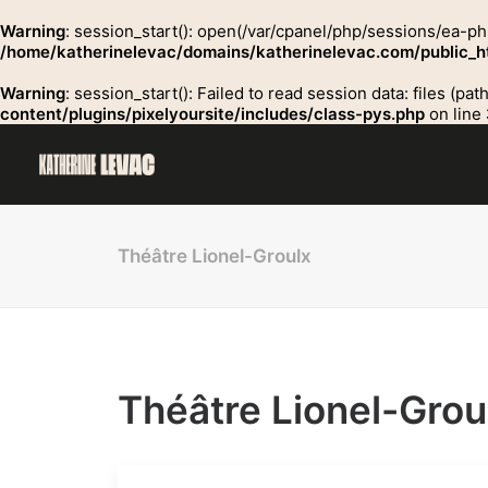
Warning
: session_start(): open(/var/cpanel/php/sessions/ea-
/home/katherinelevac/domains/katherinelevac.com/public_ht
Warning
: session_start(): Failed to read session data: files (p
content/plugins/pixelyoursite/includes/class-pys.php
on line
Théâtre Lionel-Groulx
Théâtre Lionel-Grou