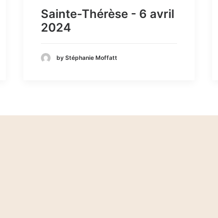
Sainte-Thérèse - 6 avril
2024
by Stéphanie Moffatt