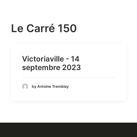
Le Carré 150
Victoriaville - 14
septembre 2023
by Antoine Tremblay