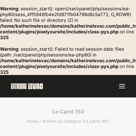
Warning
: session_start(): open(/var/cpanel/php/sessions/ea-
php80/sess_4ff5946fb4e2fd971fb04788d8c5a772, O_RDWR)
failed: No such file or directory (2) in
GROSSE
/home/katherinelevac/domains/katherinelevac.com/public_h
Contact
content/plugins/pixelyoursite/includes/class-pys.php
on line
325
Warning
: session_start(): Failed to read session data: files
(path: /var/cpanel/php/sessions/ea-php80) in
/home/katherinelevac/domains/katherinelevac.com/public_h
content/plugins/pixelyoursite/includes/class-pys.php
on line
325
Le Carré 150
Home
Archive by Category "Le Carré 150"