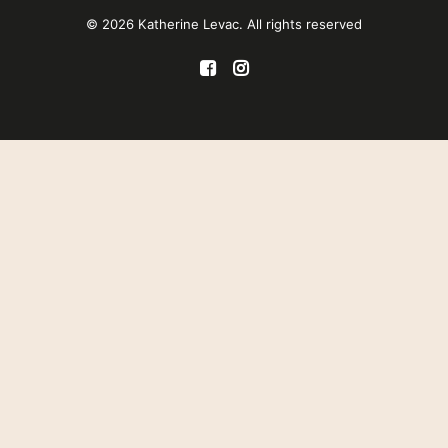
© 2026 Katherine Levac. All rights reserved