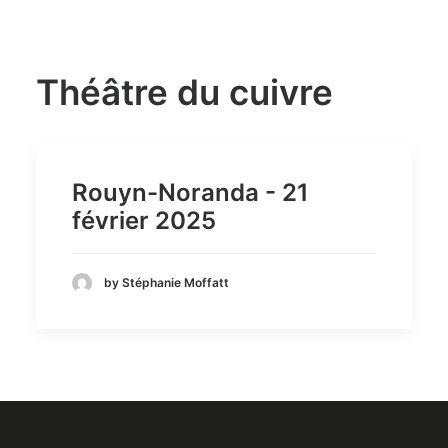
Théâtre du cuivre
Rouyn-Noranda - 21
février 2025
by Stéphanie Moffatt