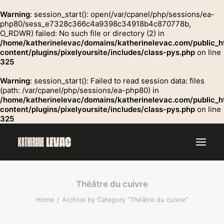
Warning
: session_start(): open(/var/cpanel/php/sessions/ea-
php80/sess_e7328c366c4a9398c34918b4c870778b,
O_RDWR) failed: No such file or directory (2) in
GROSSE
/home/katherinelevac/domains/katherinelevac.com/public_h
Contact
content/plugins/pixelyoursite/includes/class-pys.php
on line
325
Warning
: session_start(): Failed to read session data: files
(path: /var/cpanel/php/sessions/ea-php80) in
/home/katherinelevac/domains/katherinelevac.com/public_h
content/plugins/pixelyoursite/includes/class-pys.php
on line
325
Théâtre du cuivre
Home
Archive by Category "Théâtre du cuivre"