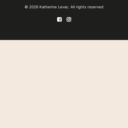
© 2026 Katherine Levac. All rights reserved